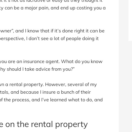
rty can be a major pain, and end up costing you a
ner”, and I know that if it’s done right it can be
erspective, I don’t see a lot of people doing it
, you are an insurance agent. What do you know
hy should I take advice from you?”
own a rental property. However, several of my
tals, and because I insure a bunch of their
of the process, and I’ve learned what to do, and
e on the rental property