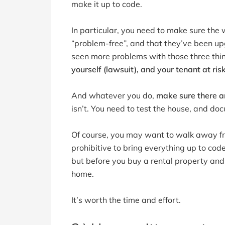
make it up to code.
In particular, you need to make sure the w
“problem-free”, and that they’ve been up
seen more problems with those three thi
yourself (lawsuit), and your tenant at ris
And whatever you do,
make sure there a
isn’t. You need to test the house, and docu
Of course, you may want to walk away fr
prohibitive to bring everything up to cod
but before you buy a rental property and 
home.
It’s worth the time and effort.