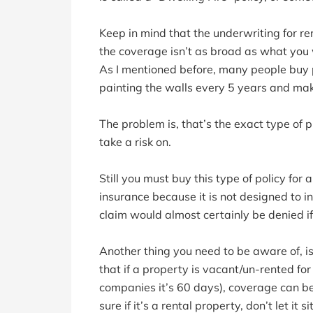
Keep in mind that the underwriting for rent
the coverage isn’t as broad as what you 
As I mentioned before, many people buy p
painting the walls every 5 years and ma
The problem is, that’s the exact type of
take a risk on.
Still you must buy this type of policy fo
insurance because it is not designed to
claim would almost certainly be denied i
Another thing you need to be aware of, is
that if a property is vacant/un-rented f
companies it’s 60 days), coverage can b
sure if it’s a rental property, don’t let it s