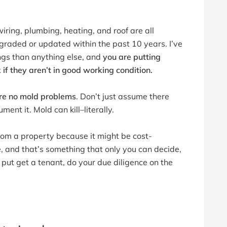
iring, plumbing, heating, and roof are all
graded or updated within the past 10 years. I’ve
ngs than anything else, and
you are putting
k if they aren’t in good working condition.
re no mold problems
. Don’t just assume there
ment it. Mold can kill–literally.
om a property because it might be cost-
e, and that’s something that only you can decide,
put get a tenant, do your due diligence on the