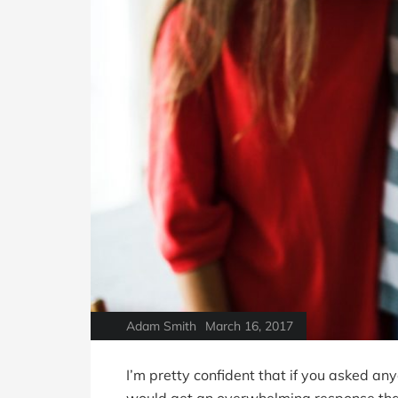
Adam Smith
March 16, 2017
I’m pretty confident that if you asked a
would get an overwhelming response that i