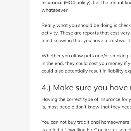
insurance
(HO4 policy). Let the tenant k
whatsoever.
Really what you should be doing is checki
activity. These are reports that cost very 
mind knowing that you have a trustworthy
Whether you allow pets and/or smoking is 
in the end, they could cost you money if 
could also potentially result in liability 
4.) Make sure you have 
Having the correct type of insurance for
is, most people don’t know that they need
You can not buy traditional homeowners 
is called a “Dwelling Fire” policy, or somet