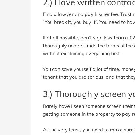
2.) Have written contrac
Find a lawyer and pay his/her fee. Trust me
“You break it, you buy it”. You need to ha
If at all possible, don’t sign less than a
thoroughly understands the terms of the c
without explaining everything first.
You can save yourself a lot of time, money
tenant that you are serious, and that the
3.) Thoroughly screen y
Rarely have I seen someone screen their 
getting someone in the property to pay re
At the very least, you need to
make sure y