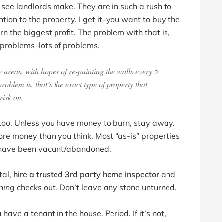
 see landlords make. They are in such a rush to
ion to the property. I get it–you want to buy the
n the biggest profit. The problem with that is,
s problems–lots of problems.
areas, with hopes of re-painting the walls every 5
blem is, that’s the exact type of property that
risk on.
y too. Unless you have money to burn, stay away.
re money than you think. Most “as-is” properties
at have been vacant/abandoned.
tal,
hire a trusted 3rd party home inspector
and
hing
checks out. Don’t leave any stone unturned.
ave a tenant in the house. Period. If it’s not,