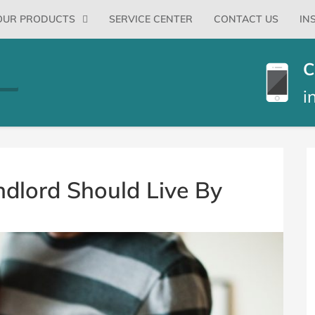
Primary
OUR PRODUCTS
SERVICE CENTER
CONTACT US
IN
Menu
C
i
B
S
ndlord Should Live By