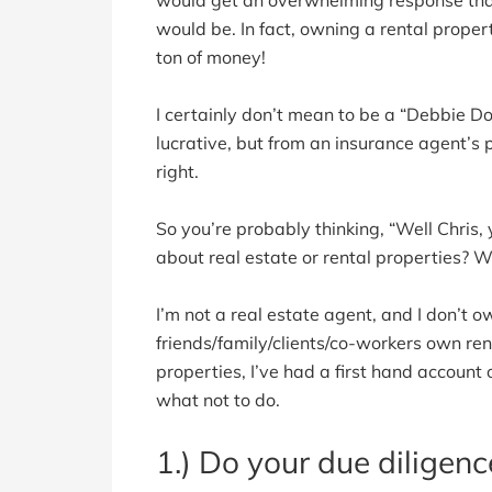
would be. In fact, owning a rental prope
ton of money!
I certainly don’t mean to be a “Debbie Dow
lucrative, but from an insurance agent’s p
right.
So you’re probably thinking, “Well Chris
about real estate or rental properties? W
I’m not a real estate agent, and I don’t 
friends/family/clients/co-workers own ren
properties, I’ve had a first hand account 
what not to do.
1.) Do your due diligenc