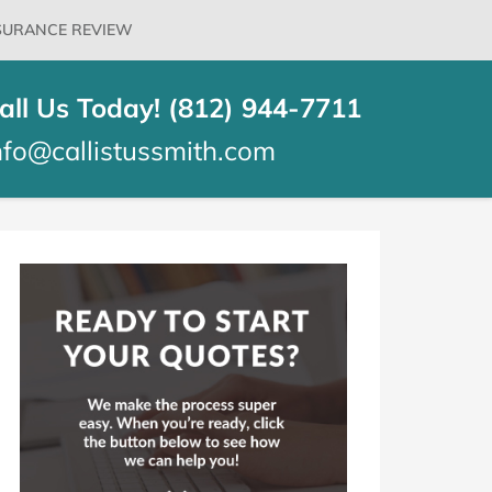
SURANCE REVIEW
all Us Today! (812) 944-7711
nfo@callistussmith.com
log
idebar