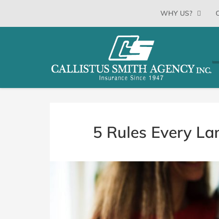
SKIP
WHY US?
TO
CONTENT
CALLISTUS
Floyds
(PRESS
Knobs,
SMITH
ENTER)
Indiana
Insurance
AGENCY
Agency
5 Rules Every La