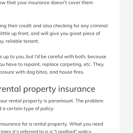
now that your insurance doesn’t cover them
ng their credit and also checking for any criminal
little up front, and will give you great piece of
, reliable tenant.
up to you, but I’d be careful with both, because
you have to repaint, replace carpeting, etc. They
exposure with dog bites, and house fires.
rental property insurance
 your rental property is paramount. The problem
 a certain type of policy.
insurance for a rental property. What you need
imes it’s referred to is a “Landlord” policy.