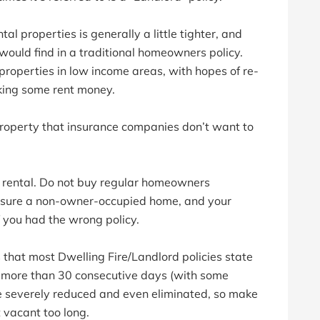
al properties is generally a little tighter, and
would find in a traditional homeowners policy.
roperties in low income areas, with hopes of re-
king some rent money.
 property that insurance companies don’t want to
r a rental. Do not buy regular homeowners
 insure a non-owner-occupied home, and your
f you had the wrong policy.
 that most Dwelling Fire/Landlord policies state
or more than 30 consecutive days (with some
e severely reduced and even eliminated, so make
it vacant too long.