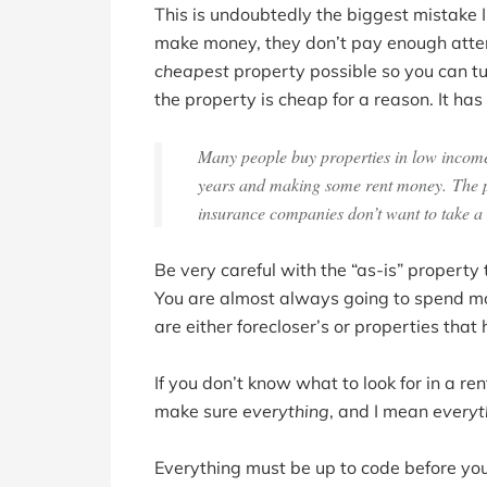
This is undoubtedly the biggest mistake I
make money, they don’t pay enough attent
cheapest
property possible so you can tur
the property is cheap for a reason. It ha
Many people buy properties in low income 
years and making some rent money. The pro
insurance companies don’t want to take a 
Be very careful with the “as-is” propert
You are almost always going to spend mo
are either forecloser’s or properties th
If you don’t know what to look for in a ren
make sure
everything
, and I mean
everyt
Everything must be up to code before you h