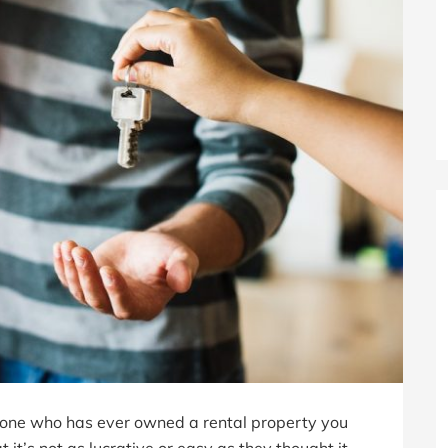
nyone who has ever owned a rental property you
t’s not as lucrative or easy as they thought it