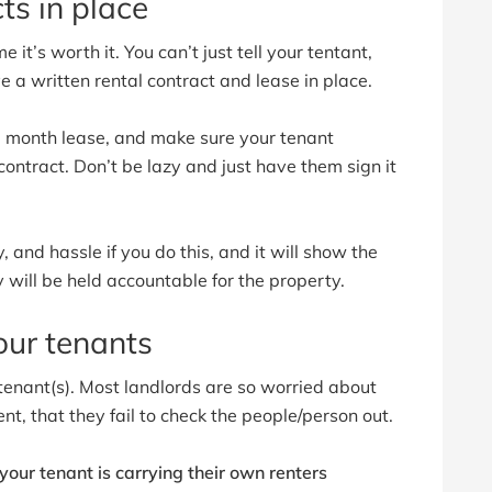
ts in place
 it’s worth it. You can’t just tell your tentant,
ve a written rental contract and lease in place.
 12 month lease, and make sure your tenant
ontract. Don’t be lazy and just have them sign it
, and hassle if you do this, and it will show the
y will be held accountable for the property.
our tenants
tenant(s). Most landlords are so worried about
nt, that they fail to check the people/person out.
our tenant is carrying their own renters