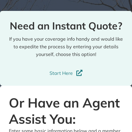
Need an Instant Quote?
If you have your coverage info handy and would like
to expedite the process by entering your details
yourself, choose this option!
Start Here
Or Have an Agent
Assist You:
Enter some basic information below and a member