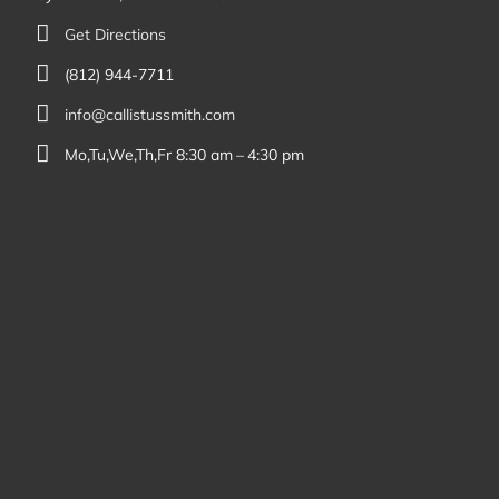
Get Directions
(812) 944-7711
info@callistussmith.com
Mo,Tu,We,Th,Fr 8:30 am – 4:30 pm