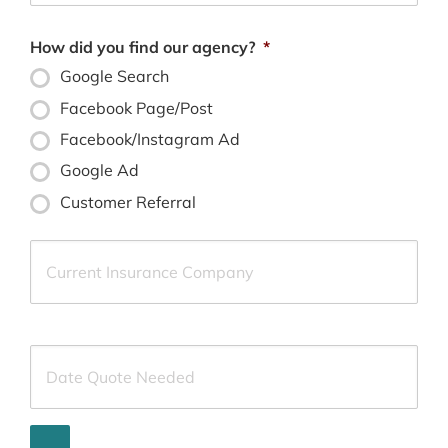
How did you find our agency?
*
Google Search
Facebook Page/Post
Facebook/Instagram Ad
Google Ad
Customer Referral
Current
Insurance
Provider
*
Date
Quote
Needed
*