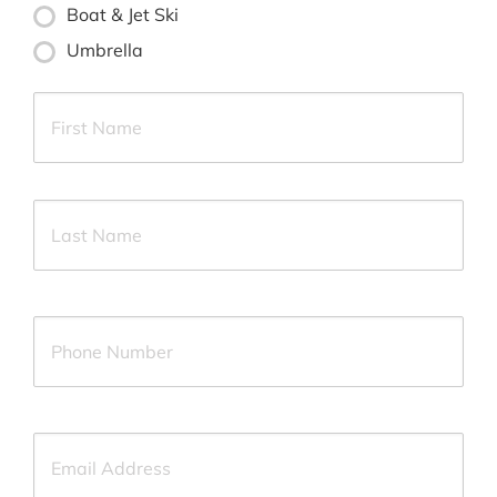
Boat & Jet Ski
Umbrella
Primary
First
Policyholder
Name
*
Last
Your
Phone
Number
*
Your
Email
*