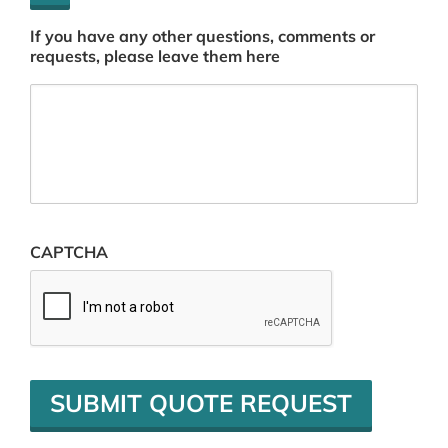
If you have any other questions, comments or
requests, please leave them here
CAPTCHA
SUBMIT QUOTE REQUEST