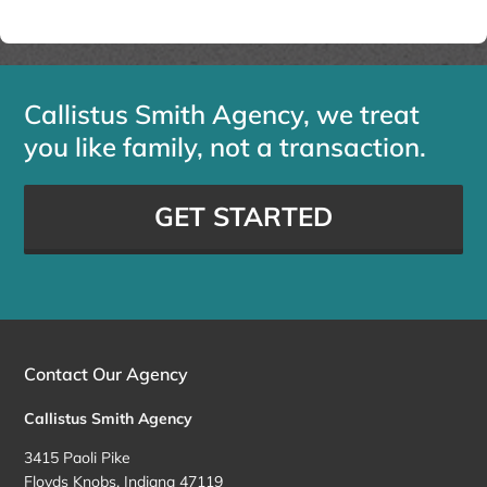
Callistus Smith Agency, we treat
you like family, not a transaction.
GET STARTED
Contact Our Agency
Callistus Smith Agency
3415 Paoli Pike
Floyds Knobs, Indiana 47119