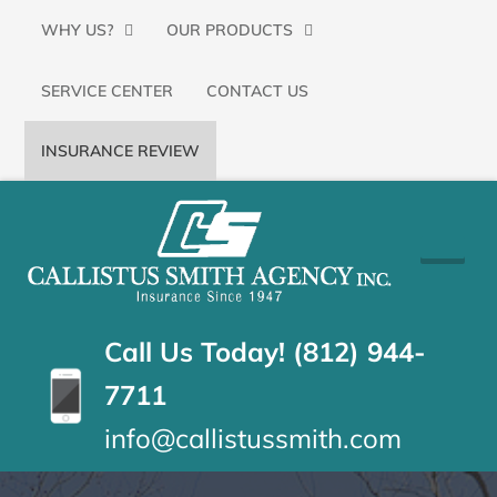
Primary
SKIP
WHY US?
OUR PRODUCTS
Menu
TO
SERVICE CENTER
CONTACT US
CONTENT
(PRESS
INSURANCE REVIEW
ENTER)
CALLISTUS
Floyds
Knobs,
SMITH
Indiana
Insurance
AGENCY
Call Us Today! (812) 944-
Agency
7711
info@callistussmith.com