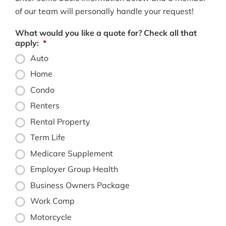
of our team will personally handle your request!
What would you like a quote for? Check all that
apply:
*
Auto
Home
Condo
Renters
Rental Property
Term Life
Medicare Supplement
Employer Group Health
Business Owners Package
Work Comp
Motorcycle