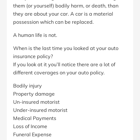
them (or yourself) bodily harm, or death, than
they are about your car. A car is a material
possession which can be replaced.
A human life is not.
When is the last time you looked at your auto
insurance policy?
If you look at it you’ll notice there are a lot of
different coverages on your auto policy.
Bodily injury
Property damage
Un-insured motorist
Under-insured motorist
Medical Payments
Loss of Income
Funeral Expense