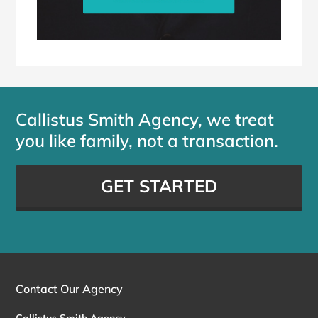
Callistus Smith Agency, we treat
you like family, not a transaction.
GET STARTED
Contact Our Agency
Callistus Smith Agency