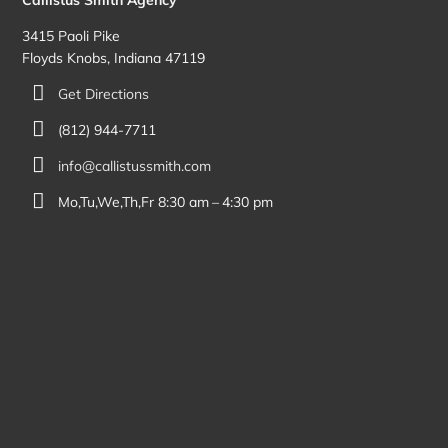
3415 Paoli Pike
Floyds Knobs, Indiana 47119
Get Directions
(812) 944-7711
info@callistussmith.com
Mo,Tu,We,Th,Fr 8:30 am – 4:30 pm