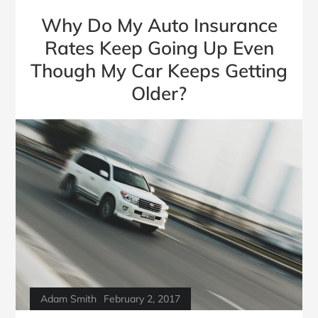
Why Do My Auto Insurance
Rates Keep Going Up Even
Though My Car Keeps Getting
Older?
Adam Smith
February 2, 2017