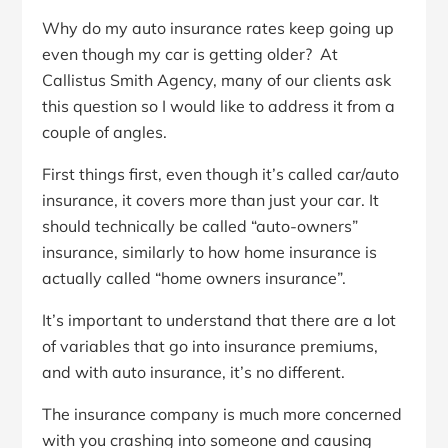
Why do my auto insurance rates keep going up
even though my car is getting older? At
Callistus Smith Agency, many of our clients ask
this question so I would like to address it from a
couple of angles.
First things first, even though it’s called car/auto
insurance, it covers more than just your car. It
should technically be called “auto-owners”
insurance, similarly to how home insurance is
actually called “home owners insurance”.
It’s important to understand that there are a lot
of variables that go into insurance premiums,
and with auto insurance, it’s no different.
The insurance company is much more concerned
with you crashing into someone and causing