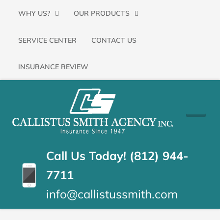
Primary
SKIP
WHY US?
OUR PRODUCTS
Menu
TO
SERVICE CENTER
CONTACT US
CONTENT
(PRESS
INSURANCE REVIEW
ENTER)
CALLISTUS
Floyds
Knobs,
SMITH
Indiana
Insurance
AGENCY
Call Us Today! (812) 944-
Agency
7711
info@callistussmith.com