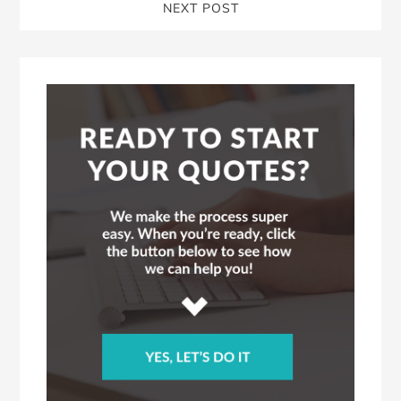
NEXT POST
Blog
Sidebar