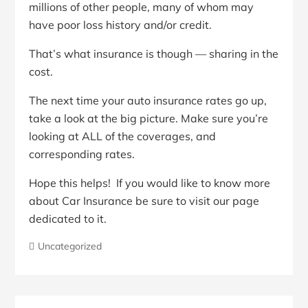
millions of other people, many of whom may
have poor loss history and/or credit.
That’s what insurance is though — sharing in the
cost.
The next time your auto insurance rates go up,
take a look at the big picture. Make sure you’re
looking at ALL of the coverages, and
corresponding rates.
Hope this helps! If you would like to know more
about Car Insurance be sure to visit our page
dedicated to it.
Uncategorized