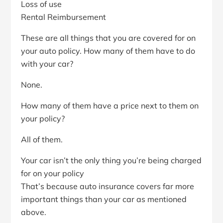
Loss of use
Rental Reimbursement
These are all things that you are covered for on
your auto policy. How many of them have to do
with your car?
None.
How many of them have a price next to them on
your policy?
All of them.
Your car isn’t the only thing you’re being charged
for on your policy
That’s because auto insurance covers far more
important things than your car as mentioned
above.