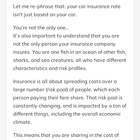
Let me re-phrase that: your car insurance rate
isn’t just based on your car.
You’re not the only one…
It’s also important to understand that you are
not the only person your insurance company
insures. You are one fish in an ocean of other fish,
sharks, and sea creatures, all who have different
characteristics and risk profiles.
Insurance is all about spreading costs over a
large number (risk pool) of people, which each
person paying their fare share. That risk pool is
constantly changing, and is impacted by a ton of
different things, including the overall economic
climate.
This means that you are sharing in the cost of