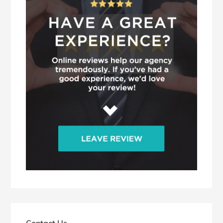
Contact Us