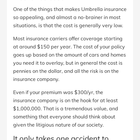
One of the things that makes Umbrella insurance
so appealing, and almost a no-brainer in most
situations, is that the cost is generally very low.
Most insurance carriers offer coverage starting
at around $150 per year. The cost of your policy
goes up based on the amount of cars and homes
you need it to overlay, but in general the cost is
pennies on the dollar, and all the risk is on the
insurance company.
Even if your premium was $300/yr, the
insurance company is on the hook for at least
$1,000,000. That is a tremendous value, and
something that everyone should think about
given the litigious nature of our society.
It only takes one accident to