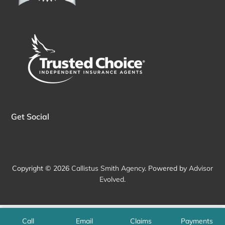
Get Social
Copyright © 2026
Callistus Smith Agency
. Powered by
Advisor
Evolved
.
Call
Email
Claims
Payments