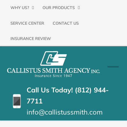
Primary
SKIP
WHY US?
OUR PRODUCTS
Menu
TO
SERVICE CENTER
CONTACT US
CONTENT
(PRESS
INSURANCE REVIEW
ENTER)
CALLISTUS
Floyds
Knobs,
SMITH
Indiana
Insurance
AGENCY
Call Us Today! (812) 944-
Agency
7711
info@callistussmith.com