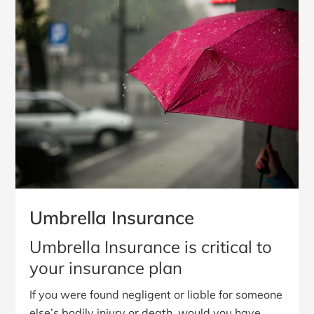
Umbrella Insurance
Umbrella Insurance is critical to
your insurance plan
If you were found negligent or liable for someone
else’s bodily injury or death, would you have