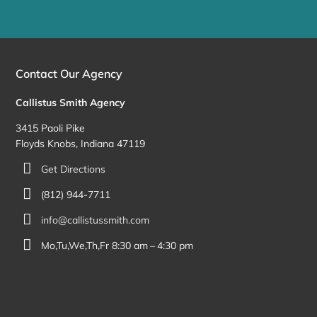
Contact Our Agency
Callistus Smith Agency
3415 Paoli Pike
Floyds Knobs, Indiana 47119
Get Directions
(812) 944-7711
info@callistussmith.com
Mo,Tu,We,Th,Fr 8:30 am – 4:30 pm