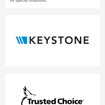
for special situations.
Primary
Sidebar