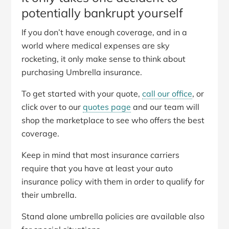
potentially bankrupt yourself
If you don’t have enough coverage, and in a
world where medical expenses are sky
rocketing, it only make sense to think about
purchasing Umbrella insurance.
To get started with your quote,
call our office
, or
click over to our
quotes page
and our team will
shop the marketplace to see who offers the best
coverage.
Keep in mind that most insurance carriers
require that you have at least your auto
insurance policy with them in order to qualify for
their umbrella.
Stand alone umbrella policies are available also