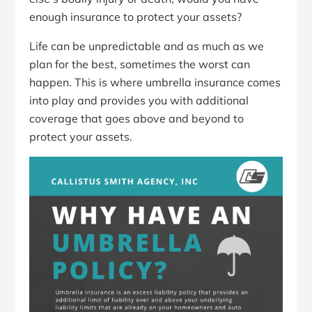
enough insurance to protect your assets?
Life can be unpredictable and as much as we
plan for the best, sometimes the worst can
happen. This is where umbrella insurance comes
into play and provides you with additional
coverage that goes above and beyond to
protect your assets.