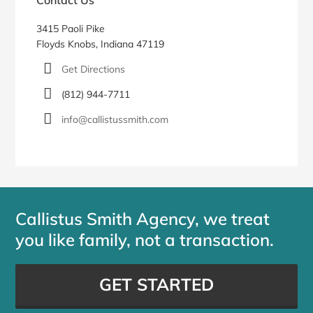
3415 Paoli Pike
Floyds Knobs, Indiana 47119
Get Directions
(812) 944-7711
info@callistussmith.com
Callistus Smith Agency, we treat
you like family, not a transaction.
GET STARTED