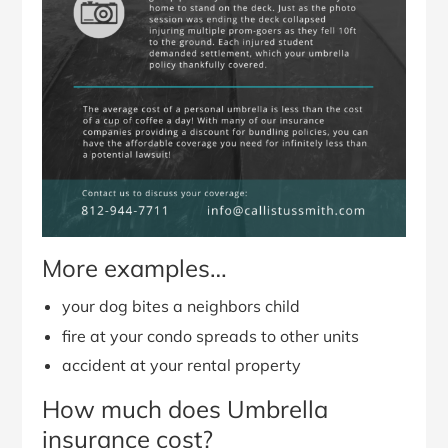
More examples…
your dog bites a neighbors child
fire at your condo spreads to other units
accident at your rental property
How much does Umbrella
insurance cost?