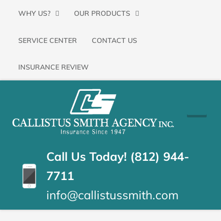
Primary
SKIP
WHY US?
OUR PRODUCTS
Menu
TO
SERVICE CENTER
CONTACT US
CONTENT
(PRESS
INSURANCE REVIEW
ENTER)
CALLISTUS
Floyds
Knobs,
SMITH
Indiana
Insurance
AGENCY
Call Us Today! (812) 944-
Agency
7711
info@callistussmith.com