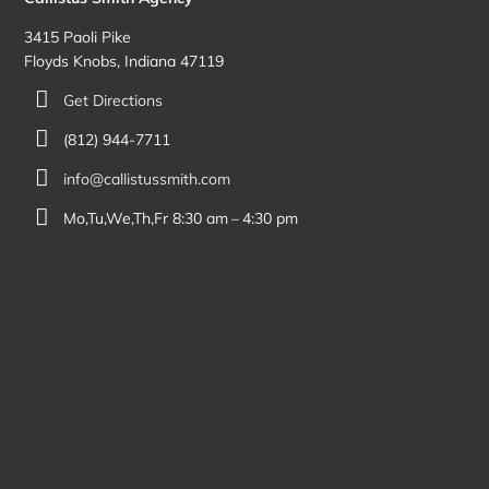
3415 Paoli Pike
Floyds Knobs, Indiana 47119
Get Directions
(812) 944-7711
info@callistussmith.com
Mo,Tu,We,Th,Fr 8:30 am – 4:30 pm