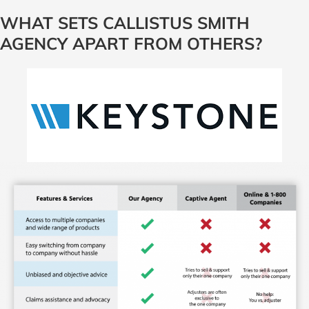
WHAT SETS CALLISTUS SMITH
AGENCY APART FROM OTHERS?