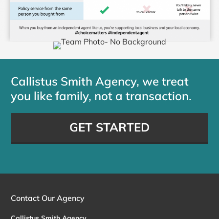
Callistus Smith Agency, we treat
you like family, not a transaction.
GET STARTED
Contact Our Agency
Callistus Smith Agency